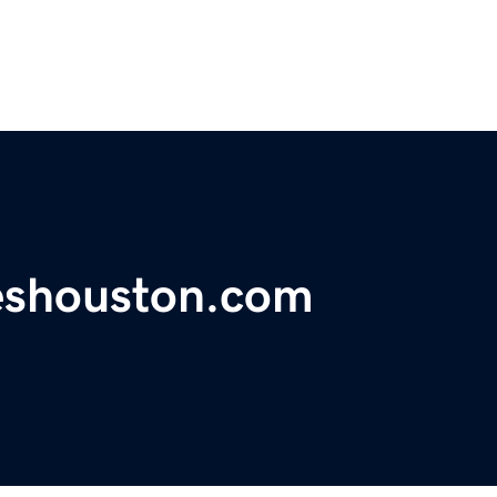
ceshouston.com