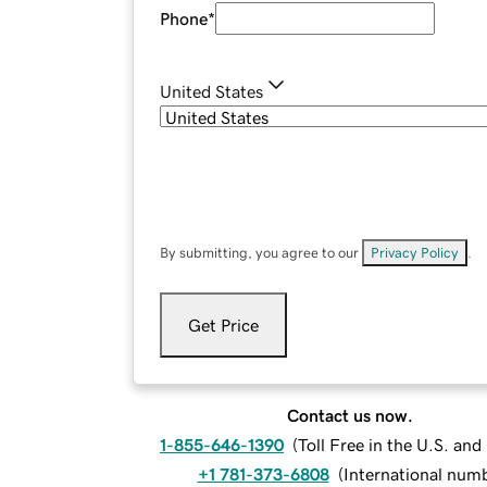
Phone
*
United States
By submitting, you agree to our
Privacy Policy
.
Get Price
Contact us now.
1-855-646-1390
(
Toll Free in the U.S. an
+1 781-373-6808
(
International num