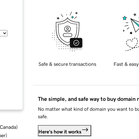
Safe & secure transactions
Fast & easy
The simple, and safe way to buy domain
No matter what kind of domain you want to bu
safe.
d Canada
)
Here's how it works
ber
)