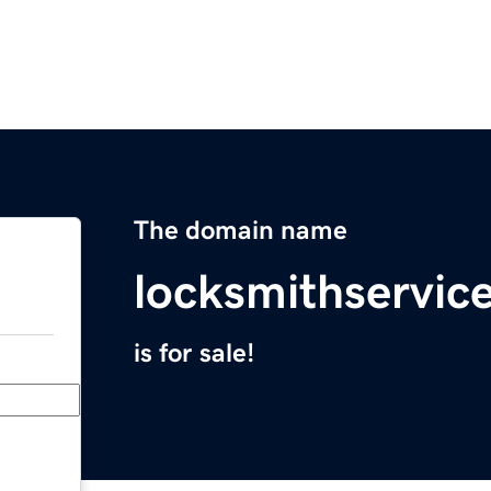
The domain name
locksmithservi
is for sale!