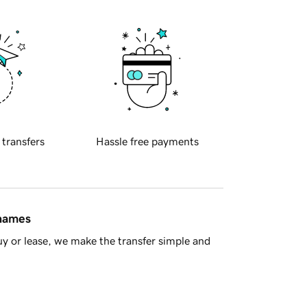
 transfers
Hassle free payments
 names
y or lease, we make the transfer simple and