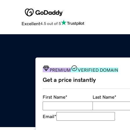
Excellent
4.5 out of 5
PREMIUM
VERIFIED DOMAIN
Get a price instantly
First Name
*
Last Name
*
Email
*