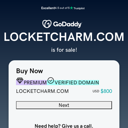
Excellent
4.5 out of 5
LOCKETCHARM.COM
is for sale!
Buy Now
PREMIUM
VERIFIED DOMAIN
LOCKETCHARM.COM
$800
USD
Next
Need help? Give us a call.