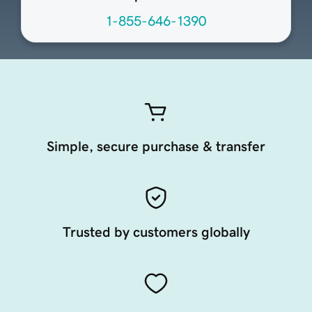
1-855-646-1390
Simple, secure purchase & transfer
Trusted by customers globally