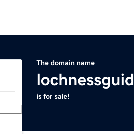
The domain name
lochnessgui
is for sale!