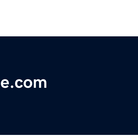
de.com