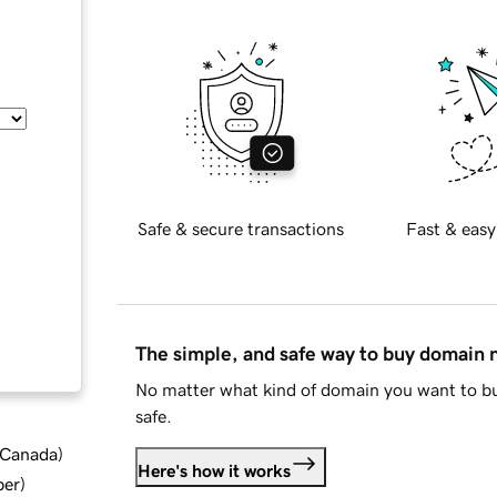
Safe & secure transactions
Fast & easy
The simple, and safe way to buy domain
No matter what kind of domain you want to bu
safe.
d Canada
)
Here's how it works
ber
)