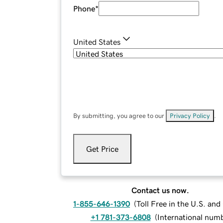
Phone
*
United States
By submitting, you agree to our
Privacy Policy
.
Get Price
Contact us now.
1-855-646-1390
(
Toll Free in the U.S. an
+1 781-373-6808
(
International num