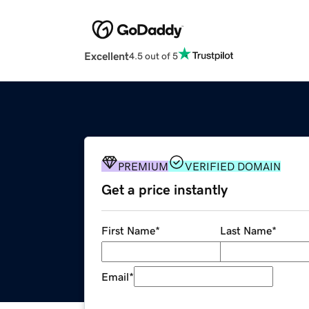
Excellent
4.5 out of 5
PREMIUM
VERIFIED DOMAIN
Get a price instantly
First Name
*
Last Name
*
Email
*