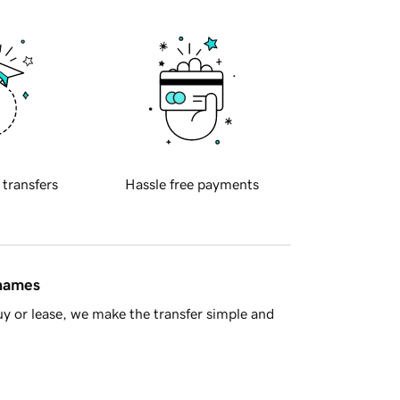
 transfers
Hassle free payments
 names
y or lease, we make the transfer simple and