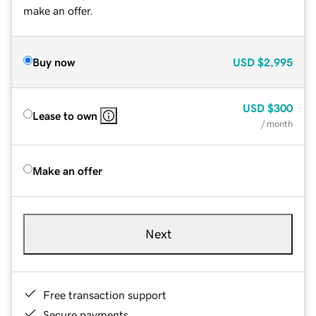
make an offer.
Buy now
USD
$2,995
USD
$300
Lease to own
/ month
Make an offer
Next
Free transaction support
Secure payments