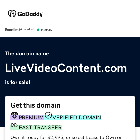
Excellent
4.5 out of 5
The domain name
LiveVideoContent.com
is for sale!
Get this domain
PREMIUM
VERIFIED DOMAIN
FAST TRANSFER
Own it today for $2,995, or select Lease to Own or