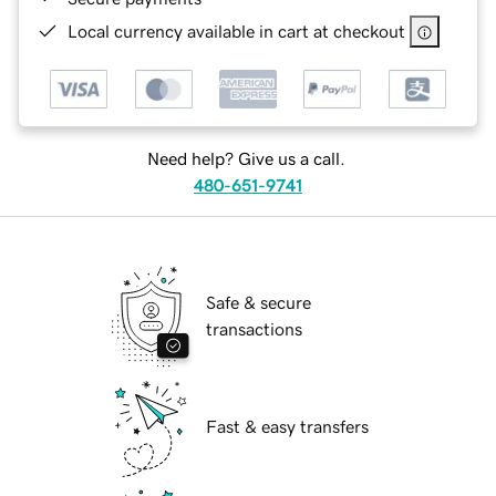
Local currency available in cart at checkout
Need help? Give us a call.
480-651-9741
Safe & secure
transactions
Fast & easy transfers