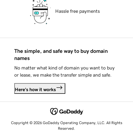
Hassle free payments
The simple, and safe way to buy domain
names
No matter what kind of domain you want to buy
or lease, we make the transfer simple and safe.
Here's how it works
Copyright © 2026 GoDaddy Operating Company, LLC. All Rights
Reserved.