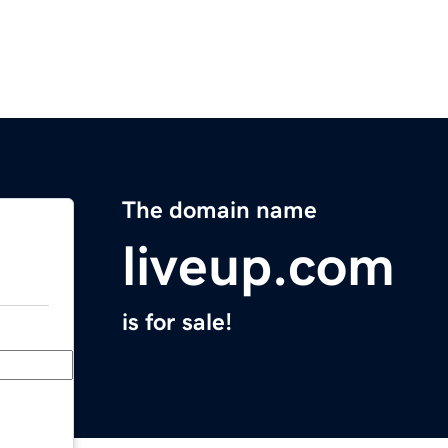
The domain name
liveup.com
is for sale!