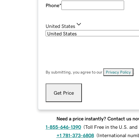
Phone
*
United States
By submitting, you agree to our
Privacy Policy
.
Get Price
Need a price instantly? Contact us no
1-855-646-1390
(
Toll Free in the U.S. an
+1 781-373-6808
(
International num