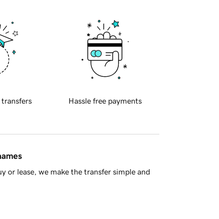
 transfers
Hassle free payments
 names
y or lease, we make the transfer simple and