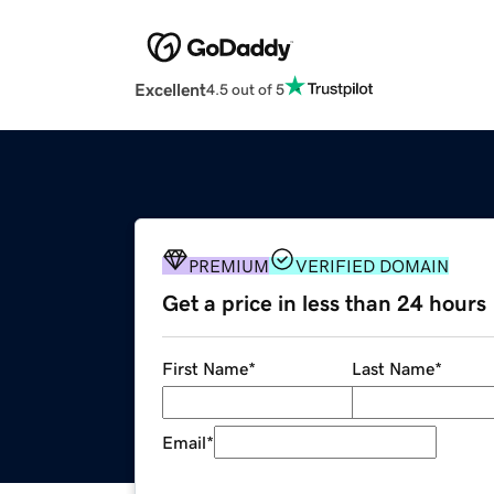
Excellent
4.5 out of 5
PREMIUM
VERIFIED DOMAIN
Get a price in less than 24 hours
First Name
*
Last Name
*
Email
*