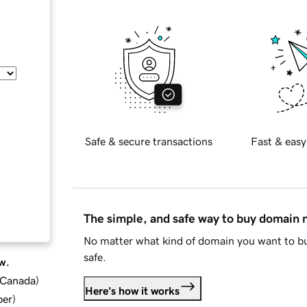
Safe & secure transactions
Fast & easy
The simple, and safe way to buy domain
No matter what kind of domain you want to bu
safe.
w.
d Canada
)
Here's how it works
ber
)