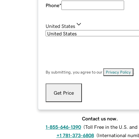
Phone
*
United States
By submitting, you agree to our
Privacy Policy
.
Get Price
Contact us now.
1-855-646-1390
(
Toll Free in the U.S. an
+1 781-373-6808
(
International num