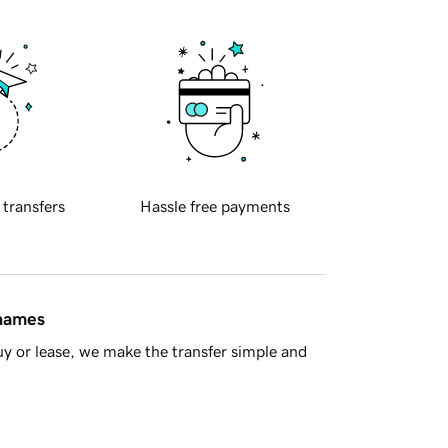
 transfers
Hassle free payments
 names
y or lease, we make the transfer simple and