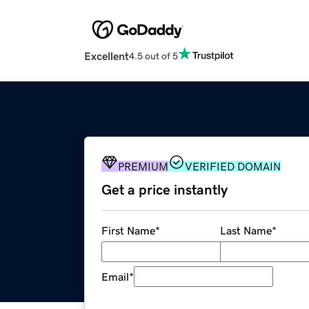
Excellent
4.5 out of 5
PREMIUM
VERIFIED DOMAIN
Get a price instantly
First Name
*
Last Name
*
Email
*