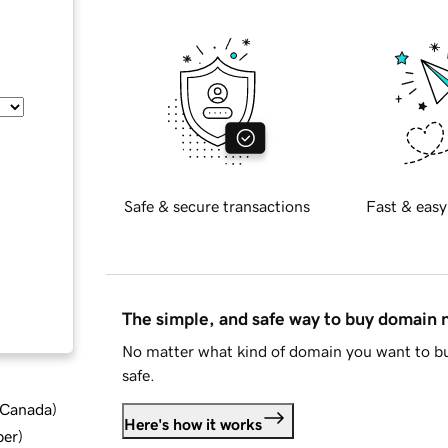
Safe & secure transactions
Fast & easy
The simple, and safe way to buy domain
No matter what kind of domain you want to bu
safe.
d Canada
)
Here's how it works
ber
)