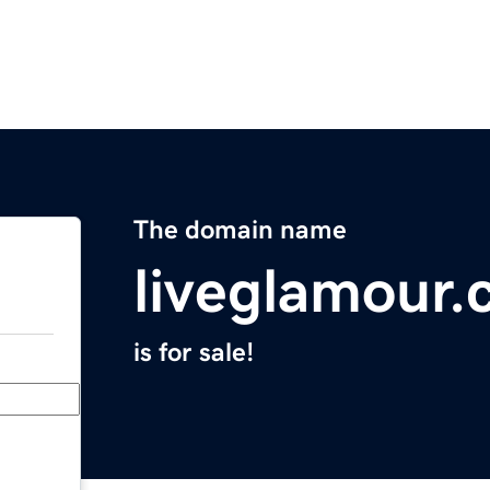
The domain name
liveglamour
is for sale!