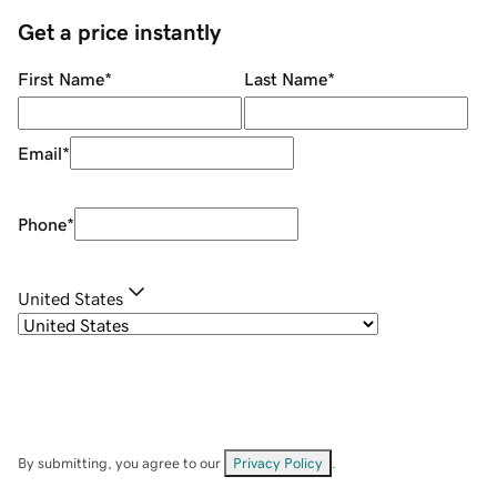
Get a price instantly
First Name
*
Last Name
*
Email
*
Phone
*
United States
By submitting, you agree to our
Privacy Policy
.