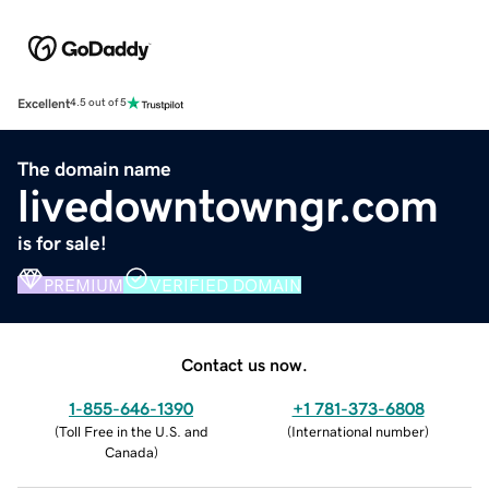
Excellent
4.5 out of 5
The domain name
livedowntowngr.com
is for sale!
PREMIUM
VERIFIED DOMAIN
Contact us now.
1-855-646-1390
+1 781-373-6808
(
Toll Free in the U.S. and
(
International number
)
Canada
)