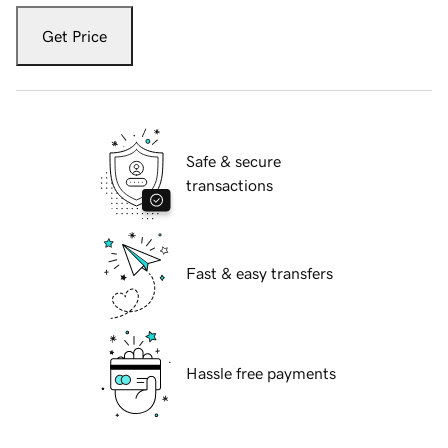
Get Price
Safe & secure
transactions
Fast & easy transfers
Hassle free payments