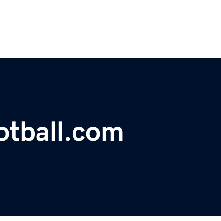
ootball.com