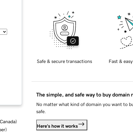
Safe & secure transactions
Fast & easy
The simple, and safe way to buy domain
No matter what kind of domain you want to bu
safe.
d Canada
)
Here's how it works
ber
)