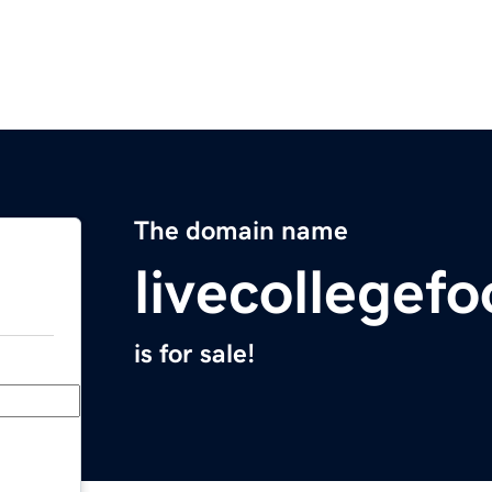
The domain name
livecollegef
is for sale!