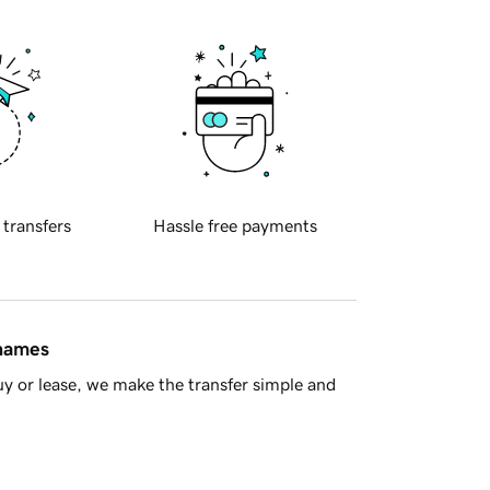
 transfers
Hassle free payments
 names
y or lease, we make the transfer simple and