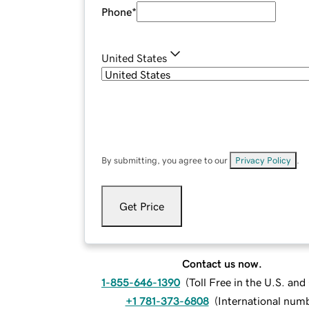
Phone
*
United States
By submitting, you agree to our
Privacy Policy
.
Get Price
Contact us now.
1-855-646-1390
(
Toll Free in the U.S. an
+1 781-373-6808
(
International num