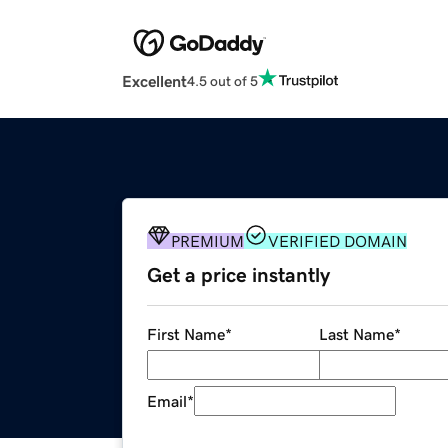
Excellent
4.5 out of 5
PREMIUM
VERIFIED DOMAIN
Get a price instantly
First Name
*
Last Name
*
Email
*