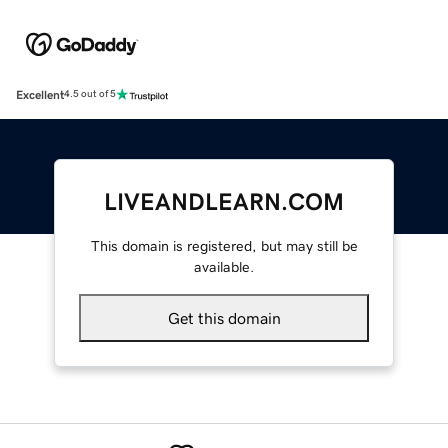
Excellent
4.5 out of 5
LIVEANDLEARN.COM
This domain is registered, but may still be
available.
Get this domain