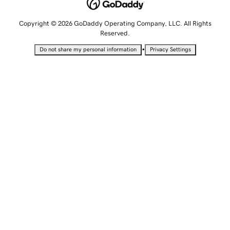
Copyright © 2026 GoDaddy Operating Company, LLC. All Rights
Reserved.
•
Do not share my personal information
Privacy Settings