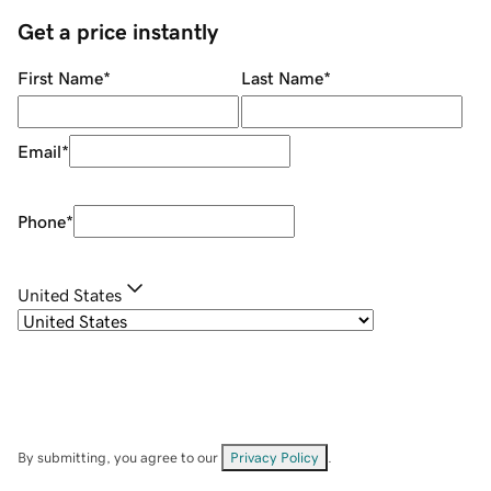
Get a price instantly
First Name
*
Last Name
*
Email
*
Phone
*
United States
By submitting, you agree to our
Privacy Policy
.