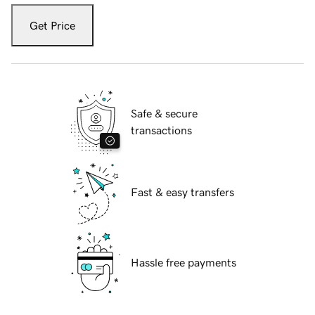
Get Price
Safe & secure
transactions
Fast & easy transfers
Hassle free payments