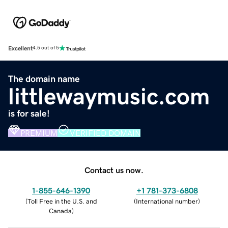
Excellent
4.5 out of 5
The domain name
littlewaymusic.com
is for sale!
PREMIUM
VERIFIED DOMAIN
Contact us now.
1-855-646-1390
+1 781-373-6808
(
Toll Free in the U.S. and
(
International number
)
Canada
)