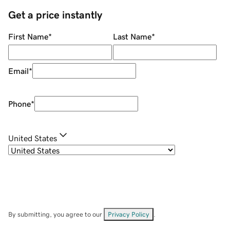
Get a price instantly
First Name
*
Last Name
*
Email
*
Phone
*
United States
By submitting, you agree to our
Privacy Policy
.