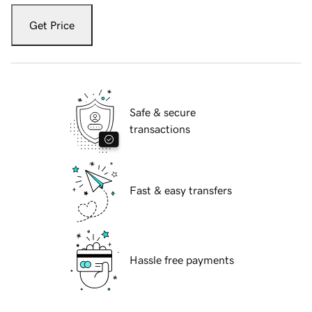
Get Price
Safe & secure
transactions
Fast & easy transfers
Hassle free payments