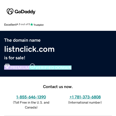
Excellent
4.5 out of 5
The domain name
listnclick.com
is for sale!
PREMIUM
VERIFIED DOMAIN
Contact us now.
1-855-646-1390
+1 781-373-6808
(
Toll Free in the U.S. and
(
International number
)
Canada
)