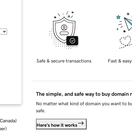
Safe & secure transactions
Fast & easy
The simple, and safe way to buy domain
No matter what kind of domain you want to bu
safe.
d Canada
)
Here's how it works
ber
)