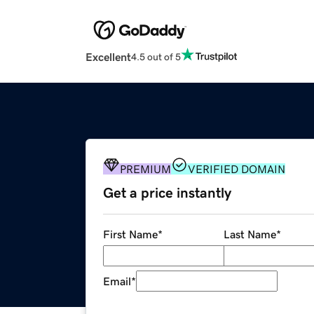
Excellent
4.5 out of 5
PREMIUM
VERIFIED DOMAIN
Get a price instantly
First Name
*
Last Name
*
Email
*