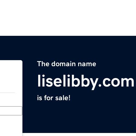
The domain name
liselibby.com
is for sale!