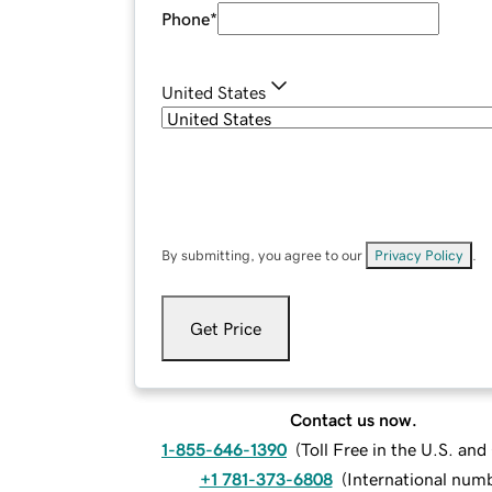
Phone
*
United States
By submitting, you agree to our
Privacy Policy
.
Get Price
Contact us now.
1-855-646-1390
(
Toll Free in the U.S. an
+1 781-373-6808
(
International num