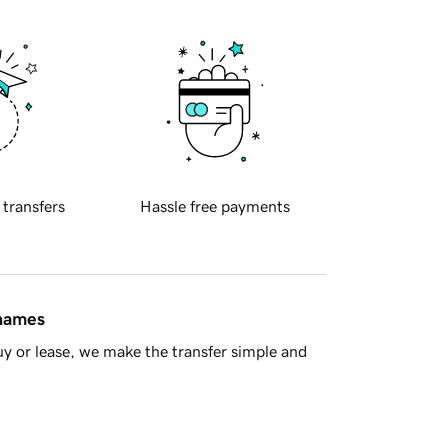
 transfers
Hassle free payments
 names
y or lease, we make the transfer simple and