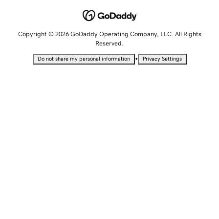
Copyright © 2026 GoDaddy Operating Company, LLC. All Rights
Reserved.
•
Do not share my personal information
Privacy Settings