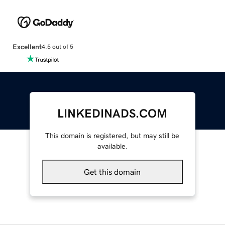
Excellent
4.5 out of 5
LINKEDINADS.COM
This domain is registered, but may still be
available.
Get this domain