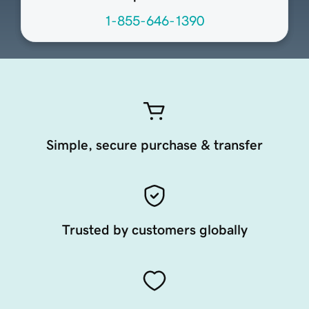
1-855-646-1390
Simple, secure purchase & transfer
Trusted by customers globally