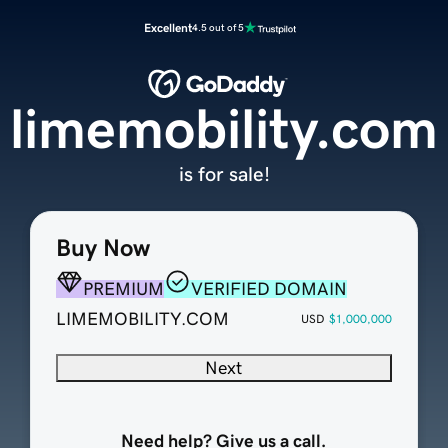
Excellent
4.5 out of 5
limemobility.com
is for sale!
Buy Now
PREMIUM
VERIFIED DOMAIN
LIMEMOBILITY.COM
USD
$1,000,000
Next
Need help? Give us a call.