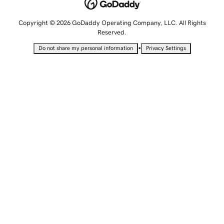
Copyright © 2026 GoDaddy Operating Company, LLC. All Rights
Reserved.
•
Do not share my personal information
Privacy Settings