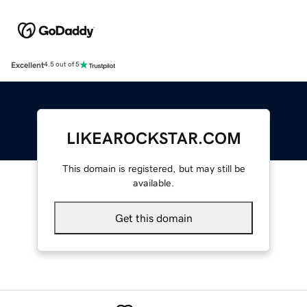
Excellent
4.5 out of 5
LIKEAROCKSTAR.COM
This domain is registered, but may still be
available.
Get this domain