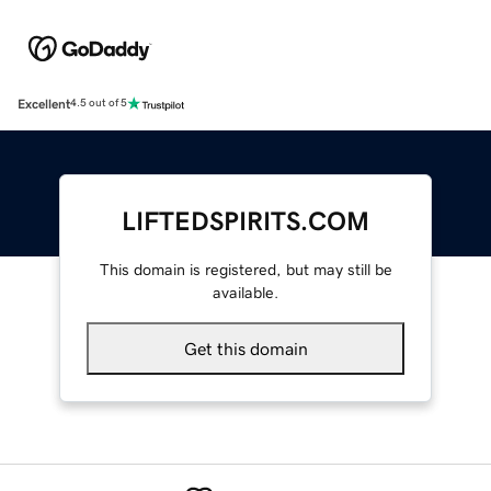
Excellent
4.5 out of 5
LIFTEDSPIRITS.COM
This domain is registered, but may still be
available.
Get this domain