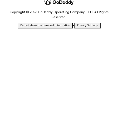
Copyright © 2026 GoDaddy Operating Company, LLC. All Rights
Reserved.
•
Do not share my personal information
Privacy Settings