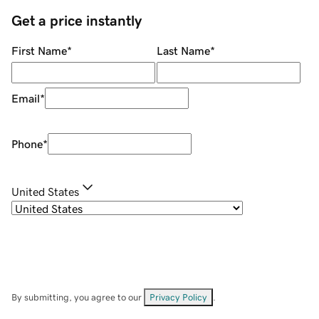
Get a price instantly
First Name
*
Last Name
*
Email
*
Phone
*
United States
By submitting, you agree to our
Privacy Policy
.