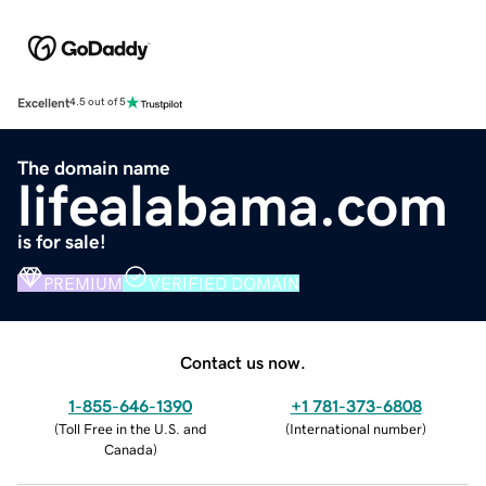
Excellent
4.5 out of 5
The domain name
lifealabama.com
is for sale!
PREMIUM
VERIFIED DOMAIN
Contact us now.
1-855-646-1390
+1 781-373-6808
(
Toll Free in the U.S. and
(
International number
)
Canada
)