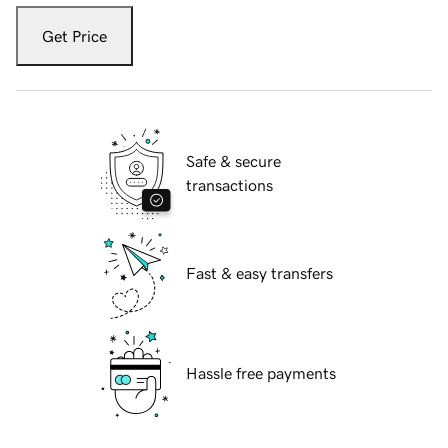
Get Price
Safe & secure
transactions
Fast & easy transfers
Hassle free payments