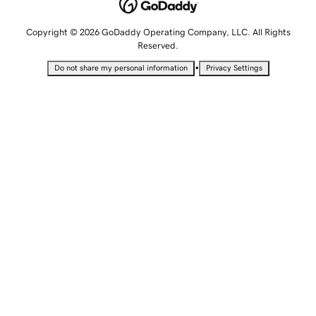
Copyright © 2026 GoDaddy Operating Company, LLC. All Rights
Reserved.
•
Do not share my personal information
Privacy Settings