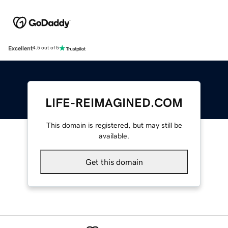
Excellent
4.5 out of 5
LIFE-REIMAGINED.COM
This domain is registered, but may still be
available.
Get this domain