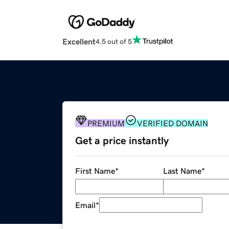
Excellent
4.5 out of 5
PREMIUM
VERIFIED DOMAIN
Get a price instantly
First Name
*
Last Name
*
Email
*