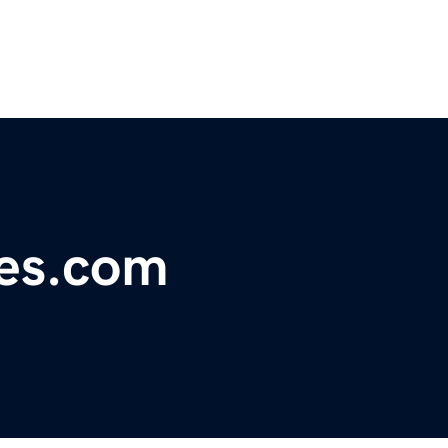
ies.com