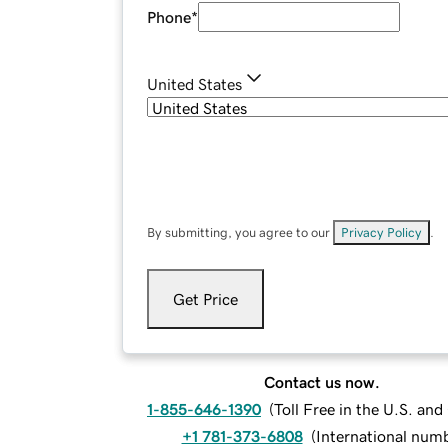
Phone
*
United States
By submitting, you agree to our
Privacy Policy
.
Get Price
Contact us now.
1-855-646-1390
(
Toll Free in the U.S. an
+1 781-373-6808
(
International num