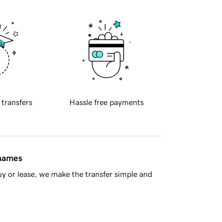
 transfers
Hassle free payments
 names
y or lease, we make the transfer simple and