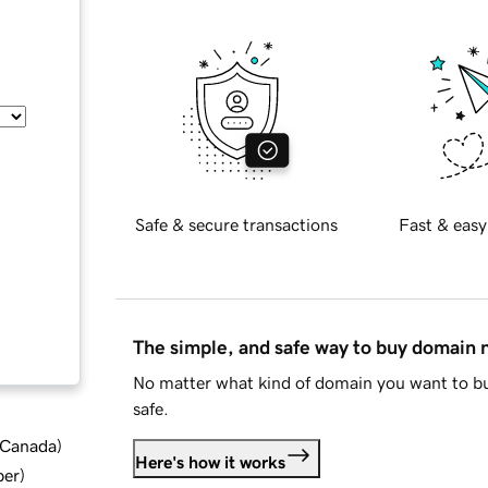
Safe & secure transactions
Fast & easy
The simple, and safe way to buy domain
No matter what kind of domain you want to bu
safe.
d Canada
)
Here's how it works
ber
)