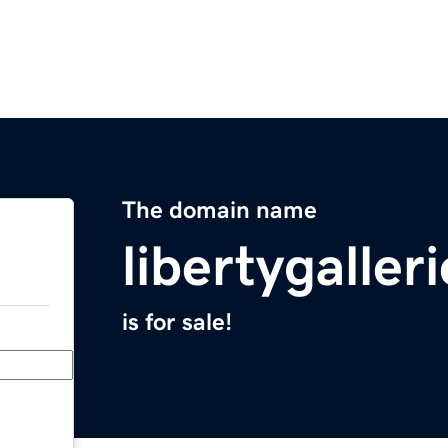
The domain name
libertygaller
is for sale!