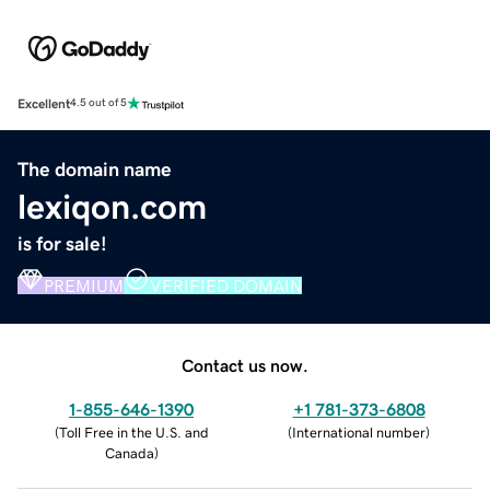
Excellent
4.5 out of 5
The domain name
lexiqon.com
is for sale!
PREMIUM
VERIFIED DOMAIN
Contact us now.
1-855-646-1390
+1 781-373-6808
(
Toll Free in the U.S. and
(
International number
)
Canada
)