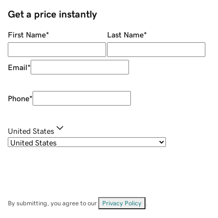
Get a price instantly
First Name
*
Last Name
*
Email
*
Phone
*
United States
By submitting, you agree to our
Privacy Policy
.