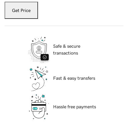
Get Price
Safe & secure
transactions
Fast & easy transfers
Hassle free payments