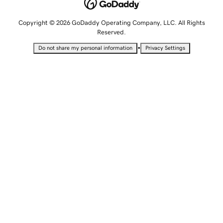
Copyright © 2026 GoDaddy Operating Company, LLC. All Rights
Reserved.
•
Do not share my personal information
Privacy Settings