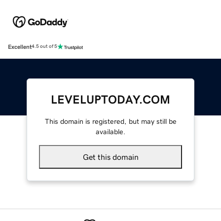
Excellent
4.5 out of 5
LEVELUPTODAY.COM
This domain is registered, but may still be
available.
Get this domain