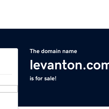
The domain name
levanton.co
is for sale!