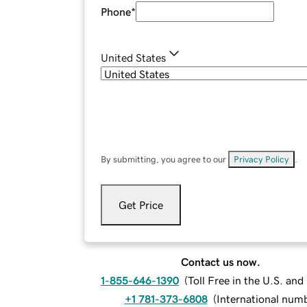
Phone
*
United States
By submitting, you agree to our
Privacy Policy
.
Get Price
Contact us now.
1-855-646-1390
(
Toll Free in the U.S. an
+1 781-373-6808
(
International num