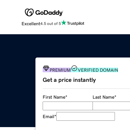
Excellent
4.5 out of 5
PREMIUM
VERIFIED DOMAIN
Get a price instantly
First Name
*
Last Name
*
Email
*