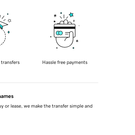
 transfers
Hassle free payments
 names
y or lease, we make the transfer simple and