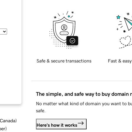
Safe & secure transactions
Fast & easy
The simple, and safe way to buy domain
No matter what kind of domain you want to bu
safe.
d Canada
)
Here's how it works
ber
)