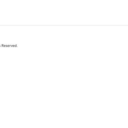
s Reserved.