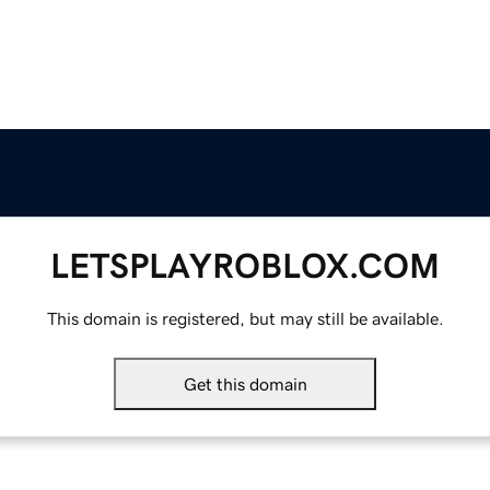
LETSPLAYROBLOX.COM
This domain is registered, but may still be available.
Get this domain