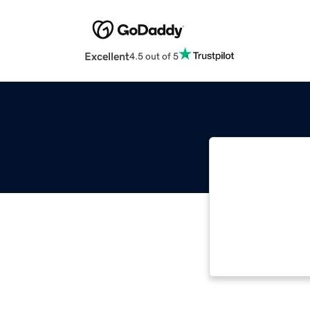
Excellent
4.5 out of 5