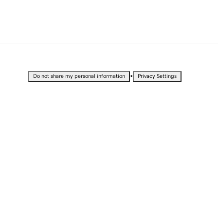
•
Do not share my personal information
Privacy Settings