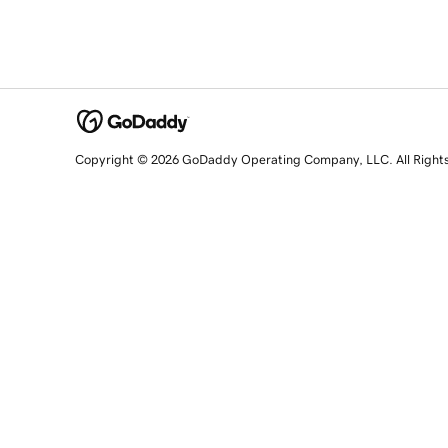
Copyright © 2026 GoDaddy Operating Company, LLC. All Right