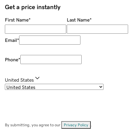
Get a price instantly
First Name
*
Last Name
*
Email
*
Phone
*
United States
By submitting, you agree to our
Privacy Policy
.