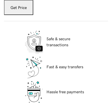
Get Price
Safe & secure
transactions
Fast & easy transfers
Hassle free payments