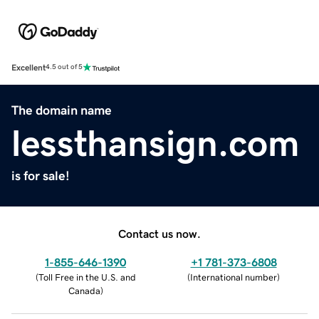
Excellent
4.5 out of 5
The domain name
lessthansign.com
is for sale!
Contact us now.
1-855-646-1390
+1 781-373-6808
(
Toll Free in the U.S. and
(
International number
)
Canada
)