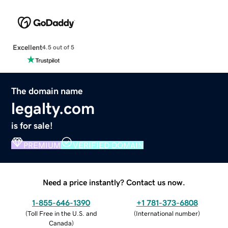
Excellent
4.5 out of 5
The domain name
legalty.com
is for sale!
PREMIUM
VERIFIED DOMAIN
Need a price instantly? Contact us now.
1-855-646-1390
+1 781-373-6808
(
Toll Free in the U.S. and
(
International number
)
Canada
)