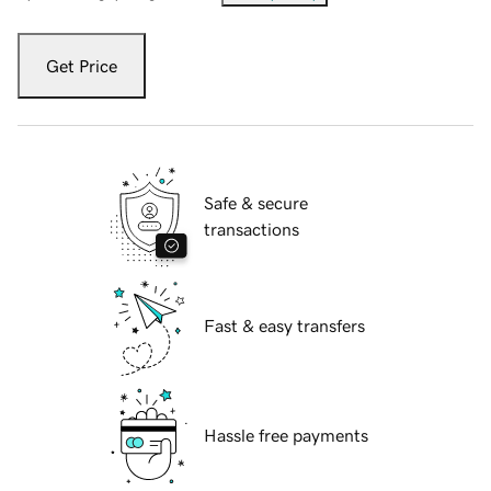
Get Price
Safe & secure
transactions
Fast & easy transfers
Hassle free payments