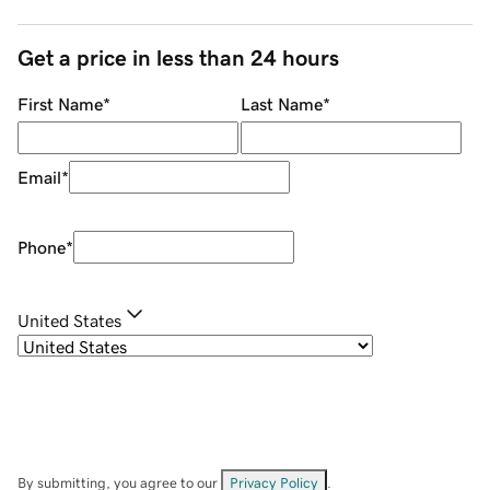
Get a price in less than 24 hours
First Name
*
Last Name
*
Email
*
Phone
*
United States
By submitting, you agree to our
Privacy Policy
.