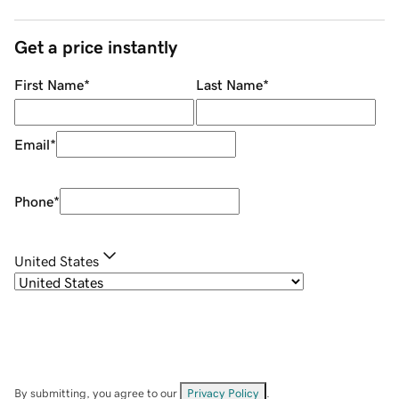
Get a price instantly
First Name
*
Last Name
*
Email
*
Phone
*
United States
By submitting, you agree to our
Privacy Policy
.