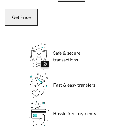
Get Price
Safe & secure
transactions
Fast & easy transfers
Hassle free payments