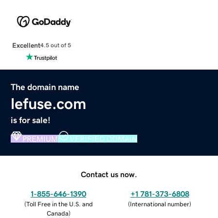
Excellent
4.5 out of 5
The domain name
lefuse.com
is for sale!
PREMIUM
VERIFIED DOMAIN
Contact us now.
1-855-646-1390
+1 781-373-6808
(
Toll Free in the U.S. and
(
International number
)
Canada
)