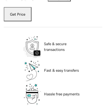
Get Price
Safe & secure
transactions
Fast & easy transfers
Hassle free payments