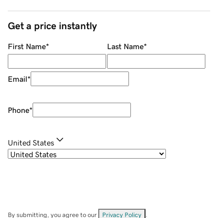
Get a price instantly
First Name
*
Last Name
*
Email
*
Phone
*
United States
By submitting, you agree to our
Privacy Policy
.