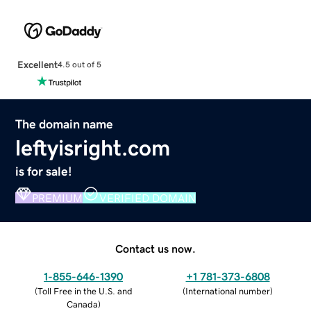
Excellent
4.5 out of 5
The domain name
leftyisright.com
is for sale!
PREMIUM
VERIFIED DOMAIN
Contact us now.
1-855-646-1390
+1 781-373-6808
(
Toll Free in the U.S. and
(
International number
)
Canada
)