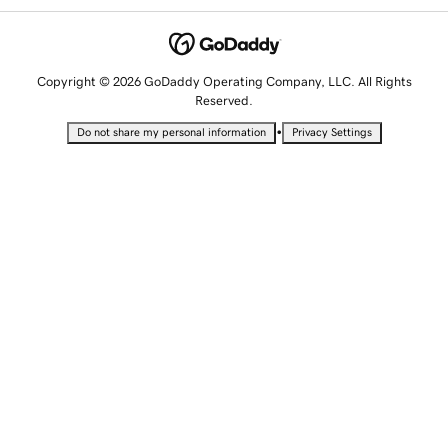
Copyright © 2026 GoDaddy Operating Company, LLC. All Rights
Reserved.
•
Do not share my personal information
Privacy Settings