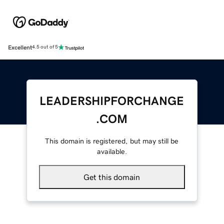
Excellent
4.5 out of 5
LEADERSHIPFORCHANGE
.COM
This domain is registered, but may still be
available.
Get this domain