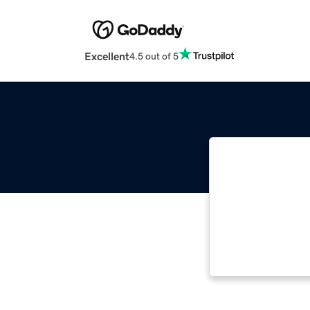
Excellent
4.5 out of 5