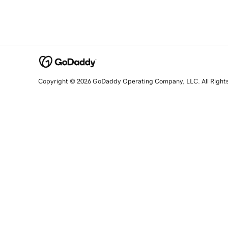
Copyright © 2026 GoDaddy Operating Company, LLC. All Right