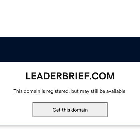
LEADERBRIEF.COM
This domain is registered, but may still be available.
Get this domain