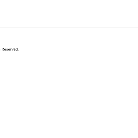
s Reserved.