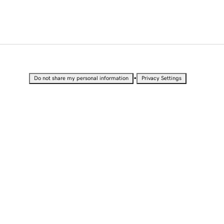
•
Do not share my personal information
Privacy Settings