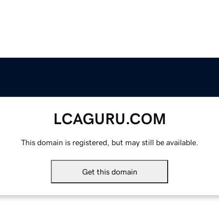
LCAGURU.COM
This domain is registered, but may still be available.
Get this domain