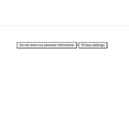
•
Do not share my personal information
Privacy Settings