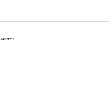
s Reserved.