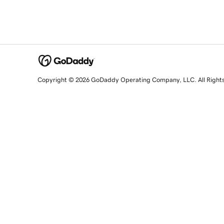
Copyright © 2026 GoDaddy Operating Company, LLC. All Right