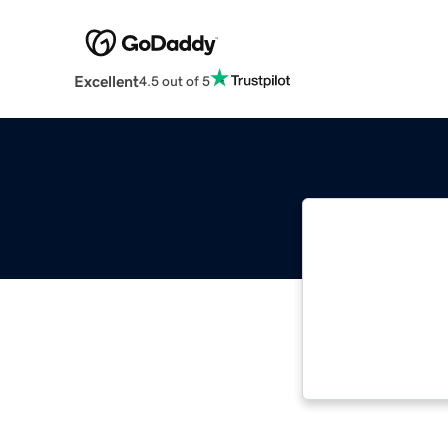
Excellent
4.5 out of 5