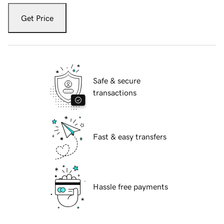
Get Price
Safe & secure
transactions
Fast & easy transfers
Hassle free payments