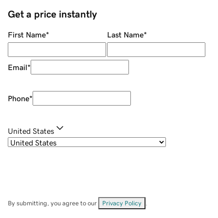
Get a price instantly
First Name
*
Last Name
*
Email
*
Phone
*
United States
By submitting, you agree to our
Privacy Policy
.