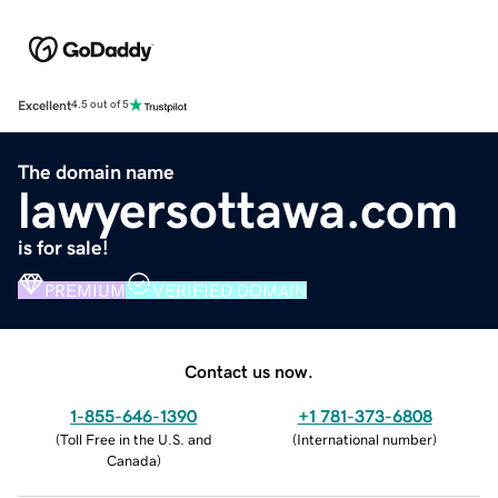
Excellent
4.5 out of 5
The domain name
lawyersottawa.com
is for sale!
PREMIUM
VERIFIED DOMAIN
Contact us now.
1-855-646-1390
+1 781-373-6808
(
Toll Free in the U.S. and
(
International number
)
Canada
)