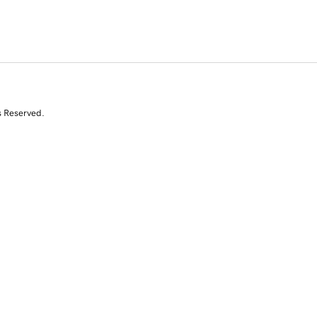
s Reserved.