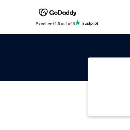
Excellent
4.5 out of 5