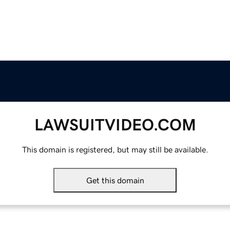
LAWSUITVIDEO.COM
This domain is registered, but may still be available.
Get this domain