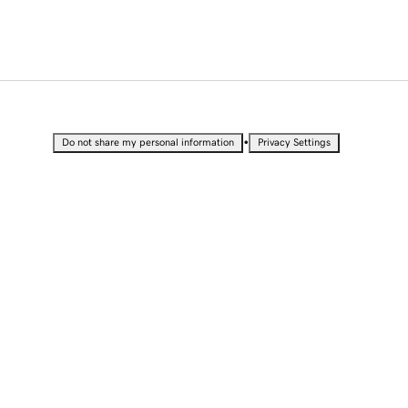
•
Do not share my personal information
Privacy Settings