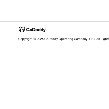
Copyright © 2026 GoDaddy Operating Company, LLC. All Right