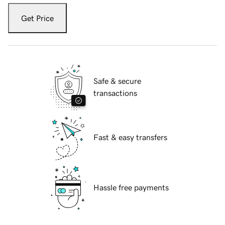
Get Price
Safe & secure
transactions
Fast & easy transfers
Hassle free payments