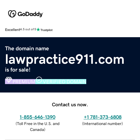
Excellent
4.5 out of 5
The domain name
lawpractice911.com
is for sale!
PREMIUM
VERIFIED DOMAIN
Contact us now.
1-855-646-1390
+1 781-373-6808
(
Toll Free in the U.S. and
(
International number
)
Canada
)