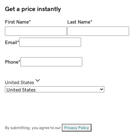
Get a price instantly
First Name
*
Last Name
*
Email
*
Phone
*
United States
By submitting, you agree to our
Privacy Policy
.