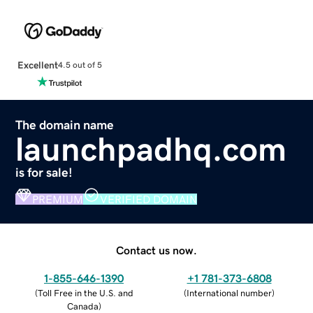
Excellent
4.5 out of 5
The domain name
launchpadhq.com
is for sale!
PREMIUM
VERIFIED DOMAIN
Contact us now.
1-855-646-1390
+1 781-373-6808
(
Toll Free in the U.S. and
(
International number
)
Canada
)