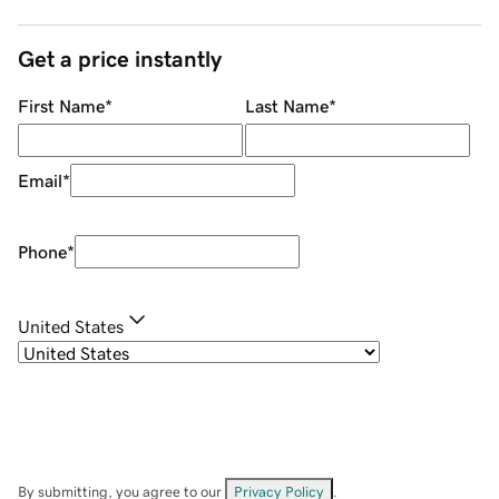
Get a price instantly
First Name
*
Last Name
*
Email
*
Phone
*
United States
By submitting, you agree to our
Privacy Policy
.