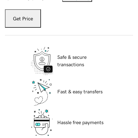
Get Price
Safe & secure
transactions
Fast & easy transfers
Hassle free payments