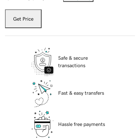
Get Price
Safe & secure
transactions
Fast & easy transfers
Hassle free payments