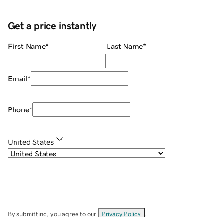
Get a price instantly
First Name
*
Last Name
*
Email
*
Phone
*
United States
By submitting, you agree to our
Privacy Policy
.