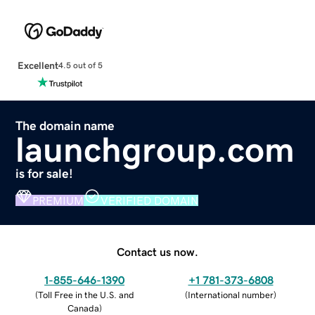
Excellent
4.5 out of 5
The domain name
launchgroup.com
is for sale!
PREMIUM
VERIFIED DOMAIN
Contact us now.
1-855-646-1390
+1 781-373-6808
(
Toll Free in the U.S. and
(
International number
)
Canada
)