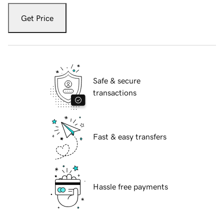
Get Price
Safe & secure
transactions
Fast & easy transfers
Hassle free payments