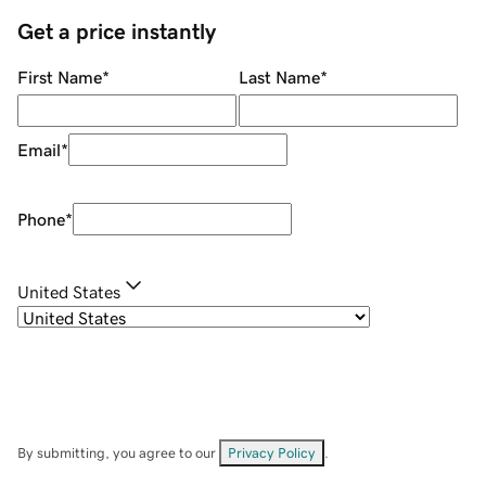
Get a price instantly
First Name
*
Last Name
*
Email
*
Phone
*
United States
By submitting, you agree to our
Privacy Policy
.