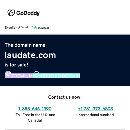
Excellent
4.5 out of 5
The domain name
laudate.com
is for sale!
PREMIUM
VERIFIED DOMAIN
Contact us now.
1-855-646-1390
+1 781-373-6808
(
Toll Free in the U.S. and
(
International number
)
Canada
)