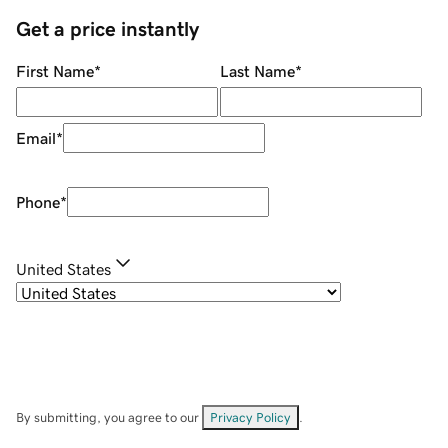
Get a price instantly
First Name
*
Last Name
*
Email
*
Phone
*
United States
By submitting, you agree to our
Privacy Policy
.