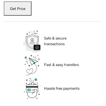
Get Price
Safe & secure
transactions
Fast & easy transfers
Hassle free payments