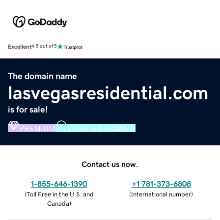
Excellent
4.5 out of 5
The domain name
lasvegasresidential.com
is for sale!
PREMIUM
VERIFIED DOMAIN
Contact us now.
1-855-646-1390
+1 781-373-6808
(
Toll Free in the U.S. and
(
International number
)
Canada
)