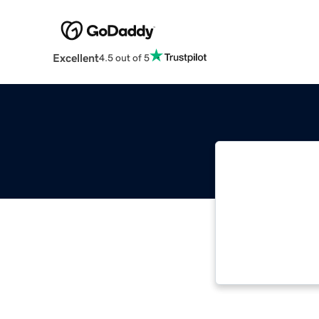
Excellent
4.5 out of 5