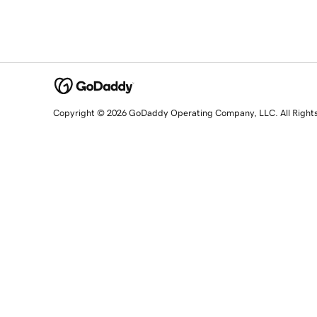
Copyright © 2026 GoDaddy Operating Company, LLC. All Right