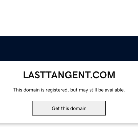
LASTTANGENT.COM
This domain is registered, but may still be available.
Get this domain