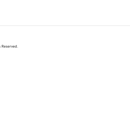
s Reserved.