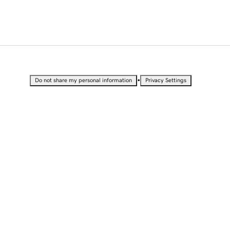
•
Do not share my personal information
Privacy Settings