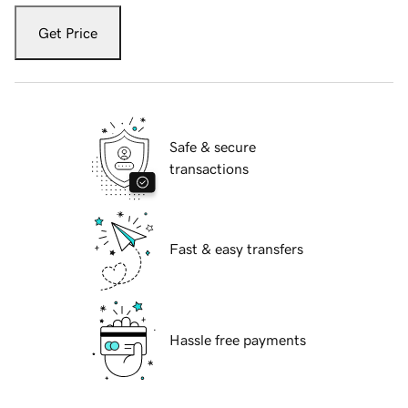
Get Price
Safe & secure
transactions
Fast & easy transfers
Hassle free payments