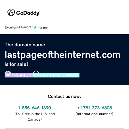
Excellent
4.5 out of 5
The domain name
lastpageoftheinternet.com
is for sale!
PREMIUM
VERIFIED DOMAIN
Contact us now.
1-855-646-1390
+1 781-373-6808
(
Toll Free in the U.S. and
(
International number
)
Canada
)