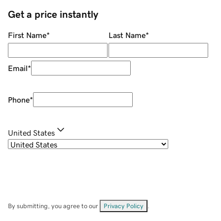
Get a price instantly
First Name
*
Last Name
*
Email
*
Phone
*
United States
By submitting, you agree to our
Privacy Policy
.