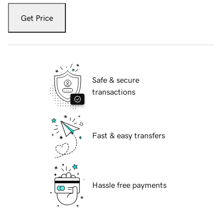
Get Price
Safe & secure
transactions
Fast & easy transfers
Hassle free payments