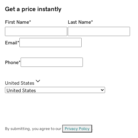
Get a price instantly
First Name
*
Last Name
*
Email
*
Phone
*
United States
By submitting, you agree to our
Privacy Policy
.