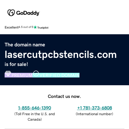
Excellent
4.5 out of 5
The domain name
lasercutpcbstencils.com
is for sale!
PREMIUM
VERIFIED DOMAIN
Contact us now.
1-855-646-1390
+1 781-373-6808
(
Toll Free in the U.S. and
(
International number
)
Canada
)