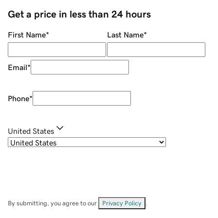
Get a price in less than 24 hours
First Name
*
Last Name
*
Email
*
Phone
*
United States
By submitting, you agree to our
Privacy Policy
.