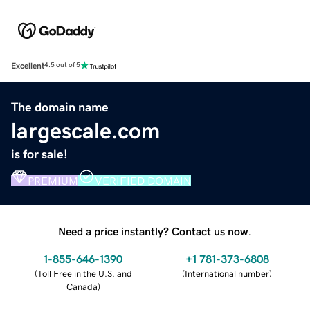
Excellent
4.5 out of 5
The domain name
largescale.com
is for sale!
PREMIUM
VERIFIED DOMAIN
Need a price instantly? Contact us now.
1-855-646-1390
+1 781-373-6808
(
Toll Free in the U.S. and
(
International number
)
Canada
)