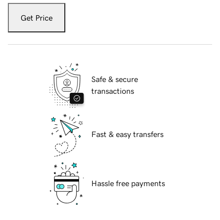
Get Price
Safe & secure
transactions
Fast & easy transfers
Hassle free payments