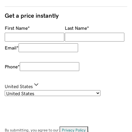
Get a price instantly
First Name
*
Last Name
*
Email
*
Phone
*
United States
By submitting, you agree to our
Privacy Policy
.