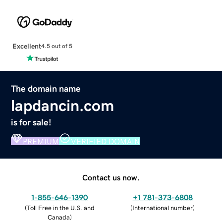
Excellent
4.5 out of 5
The domain name
lapdancin.com
is for sale!
PREMIUM
VERIFIED DOMAIN
Contact us now.
1-855-646-1390
+1 781-373-6808
(
Toll Free in the U.S. and
(
International number
)
Canada
)