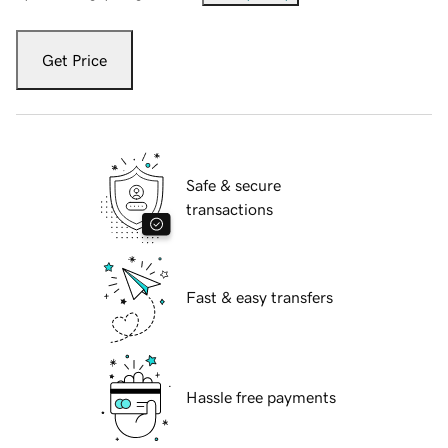
Get Price
Safe & secure
transactions
Fast & easy transfers
Hassle free payments