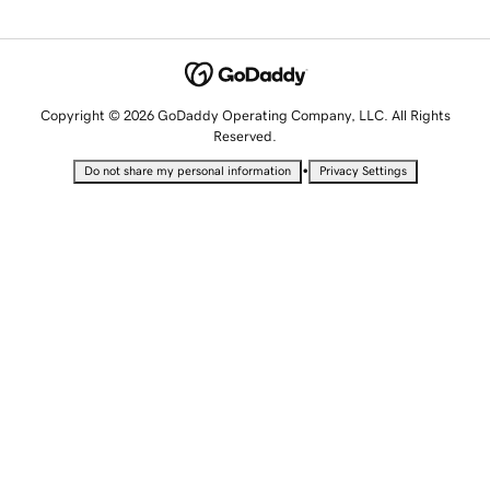
Copyright © 2026 GoDaddy Operating Company, LLC. All Rights
Reserved.
•
Do not share my personal information
Privacy Settings