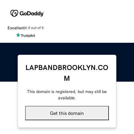
Excellent
4.5 out of 5
LAPBANDBROOKLYN.CO
M
This domain is registered, but may still be
available.
Get this domain