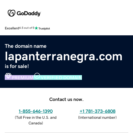
Excellent
4.5 out of 5
The domain name
lapanterranegra.com
is for sale!
PREMIUM
VERIFIED DOMAIN
Contact us now.
1-855-646-1390
+1 781-373-6808
(
Toll Free in the U.S. and
(
International number
)
Canada
)