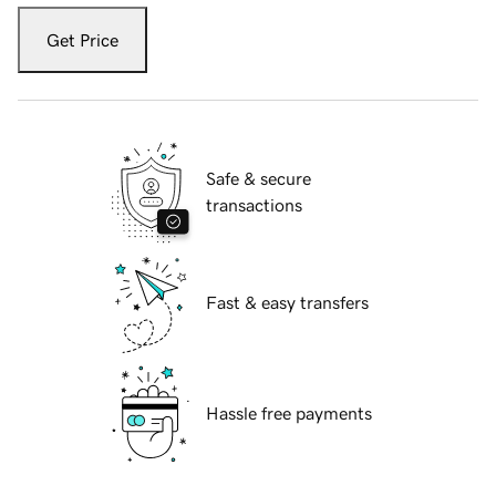
Get Price
Safe & secure
transactions
Fast & easy transfers
Hassle free payments