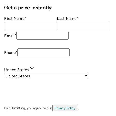
Get a price instantly
First Name
*
Last Name
*
Email
*
Phone
*
United States
By submitting, you agree to our
Privacy Policy
.