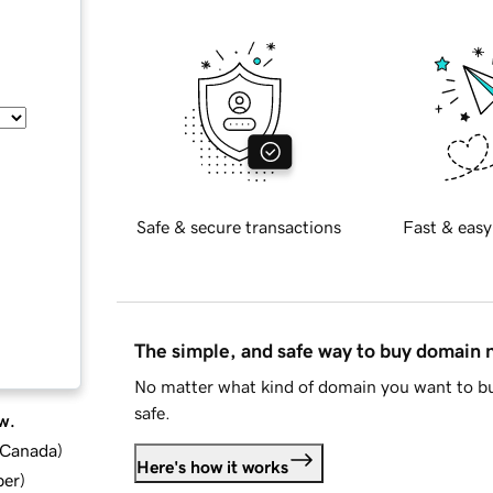
Safe & secure transactions
Fast & easy
The simple, and safe way to buy domain
No matter what kind of domain you want to bu
safe.
w.
d Canada
)
Here's how it works
ber
)