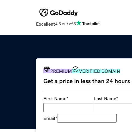
Excellent
4.5 out of 5
PREMIUM
VERIFIED DOMAIN
Get a price in less than 24 hours
First Name
*
Last Name
*
Email
*