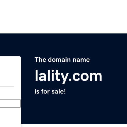
The domain name
lality.com
is for sale!