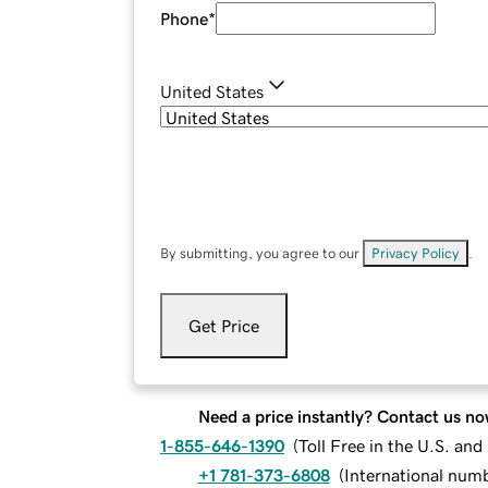
Phone
*
United States
By submitting, you agree to our
Privacy Policy
.
Get Price
Need a price instantly? Contact us no
1-855-646-1390
(
Toll Free in the U.S. an
+1 781-373-6808
(
International num