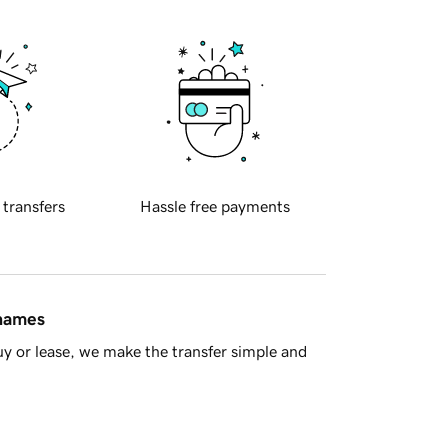
 transfers
Hassle free payments
 names
y or lease, we make the transfer simple and