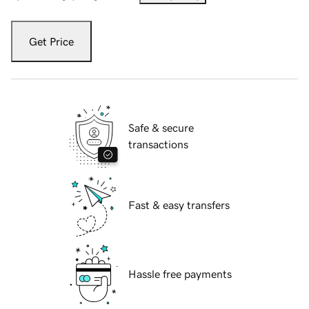
Get Price
Safe & secure
transactions
Fast & easy transfers
Hassle free payments