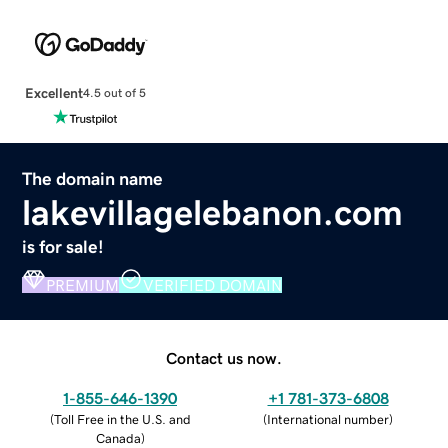
Excellent
4.5 out of 5
The domain name
lakevillagelebanon.com
is for sale!
PREMIUM
VERIFIED DOMAIN
Contact us now.
1-855-646-1390
+1 781-373-6808
(
Toll Free in the U.S. and
(
International number
)
Canada
)