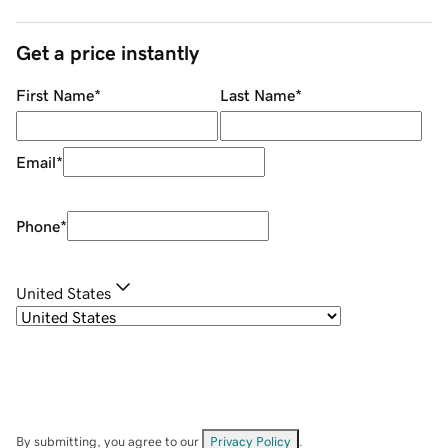
Get a price instantly
First Name
*
Last Name
*
Email
*
Phone
*
United States
By submitting, you agree to our
Privacy Policy
.