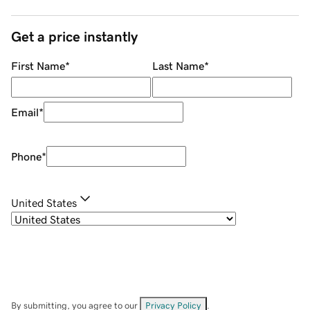
Get a price instantly
First Name
*
Last Name
*
Email
*
Phone
*
United States
By submitting, you agree to our
Privacy Policy
.