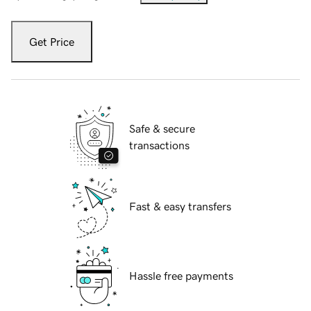
Get Price
Safe & secure
transactions
Fast & easy transfers
Hassle free payments