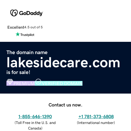
Excellent
4.5 out of 5
The domain name
lakesidecare.com
is for sale!
PREMIUM
VERIFIED DOMAIN
Contact us now.
1-855-646-1390
+1 781-373-6808
(
Toll Free in the U.S. and
(
International number
)
Canada
)