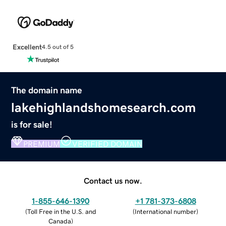
Excellent
4.5 out of 5
The domain name
lakehighlandshomesearch.com
is for sale!
PREMIUM
VERIFIED DOMAIN
Contact us now.
1-855-646-1390
+1 781-373-6808
(
Toll Free in the U.S. and
(
International number
)
Canada
)