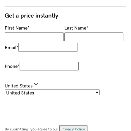
Get a price instantly
First Name
*
Last Name
*
Email
*
Phone
*
United States
By submitting, you agree to our
Privacy Policy
.