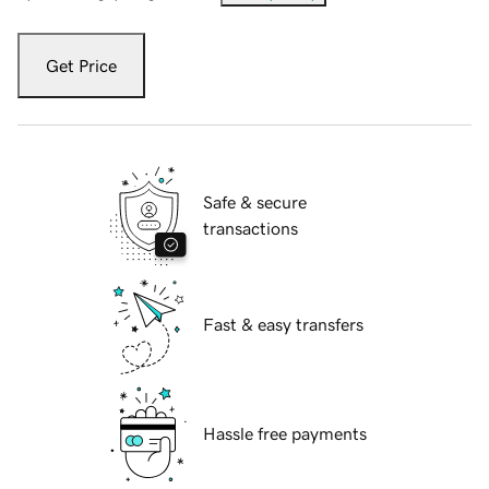
Get Price
Safe & secure
transactions
Fast & easy transfers
Hassle free payments