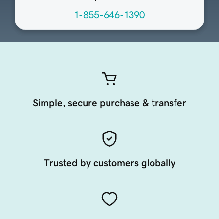
1-855-646-1390
Simple, secure purchase & transfer
Trusted by customers globally