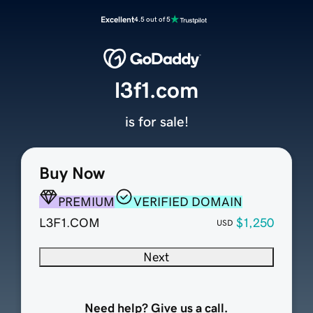
Excellent
4.5 out of 5
l3f1.com
is for sale!
Buy Now
PREMIUM
VERIFIED DOMAIN
L3F1.COM
$1,250
USD
Next
Need help? Give us a call.