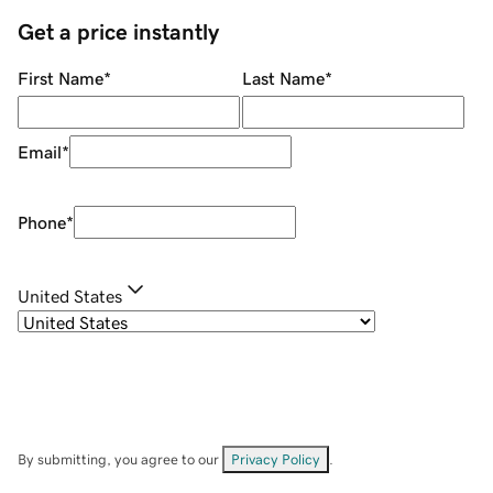
Get a price instantly
First Name
*
Last Name
*
Email
*
Phone
*
United States
By submitting, you agree to our
Privacy Policy
.