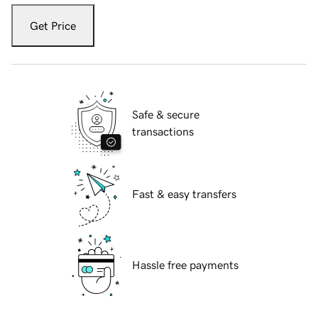
Get Price
Safe & secure
transactions
Fast & easy transfers
Hassle free payments