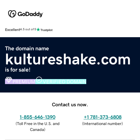
Excellent
4.5 out of 5
The domain name
kultureshake.com
is for sale!
PREMIUM
VERIFIED DOMAIN
Contact us now.
1-855-646-1390
+1 781-373-6808
(
Toll Free in the U.S. and
(
International number
)
Canada
)